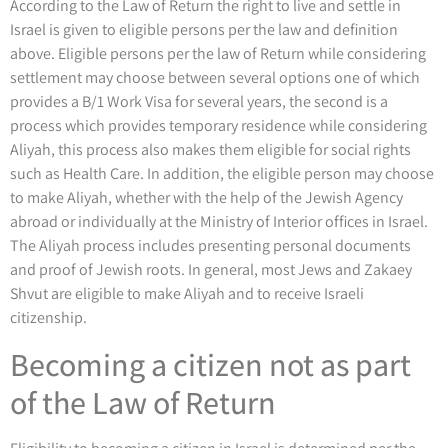
According to the Law of Return the right to live and settle in
Israel is given to eligible persons per the law and definition
above. Eligible persons per the law of Return while considering
settlement may choose between several options one of which
provides a B/1 Work Visa for several years, the second is a
process which provides temporary residence while considering
Aliyah, this process also makes them eligible for social rights
such as Health Care. In addition, the eligible person may choose
to make Aliyah, whether with the help of the Jewish Agency
abroad or individually at the Ministry of Interior offices in Israel.
The Aliyah process includes presenting personal documents
and proof of Jewish roots. In general, most Jews and Zakaey
Shvut are eligible to make Aliyah and to receive Israeli
citizenship.
Becoming a citizen not as part
of the Law of Return