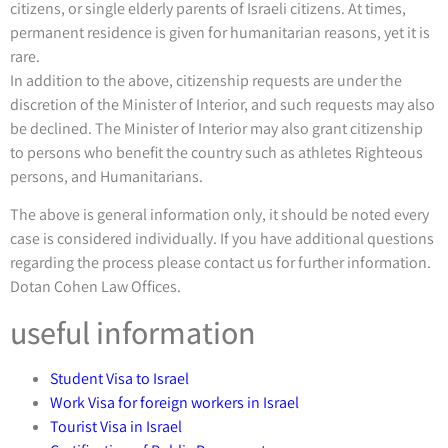
citizens, or single elderly parents of Israeli citizens. At times,
permanent residence is given for humanitarian reasons, yet it is
rare.
In addition to the above, citizenship requests are under the
discretion of the Minister of Interior, and such requests may also
be declined. The Minister of Interior may also grant citizenship
to persons who benefit the country such as athletes Righteous
persons, and Humanitarians.
The above is general information only, it should be noted every
case is considered individually. If you have additional questions
regarding the process please contact us for further information.
Dotan Cohen Law Offices.
useful information
Student Visa to Israel
Work Visa for foreign workers in Israel
Tourist Visa in Israel