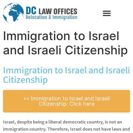
Immigration to Israel
and Israeli Citizenship
Immigration to Israel and Israeli
Citizenship
​«« Immigration to Israel and Israeli
Citizenship: Click here
Israel, despite being a liberal democratic country, is not an
immigration country. Therefore, Israel does not have laws and