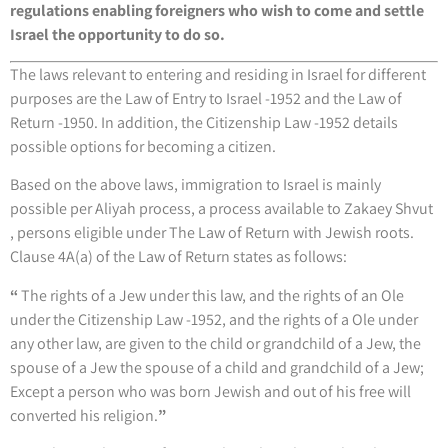
regulations enabling foreigners who wish to come and settle
Israel the opportunity to do so.
The laws relevant to entering and residing in Israel for different
purposes are the Law of Entry to Israel -1952 and the Law of
Return -1950. In addition, the Citizenship Law -1952 details
possible options for becoming a citizen.
Based on the above laws, immigration to Israel is mainly
possible per Aliyah process, a process available to Zakaey Shvut
, persons eligible under The Law of Return with Jewish roots.
Clause 4A(a) of the Law of Return states as follows:
“
The rights of a Jew under this law, and the rights of an Ole
under the Citizenship Law -1952, and the rights of a Ole under
any other law, are given to the child or grandchild of a Jew, the
spouse of a Jew the spouse of a child and grandchild of a Jew;
Except a person who was born Jewish and out of his free will
converted his religion.
”