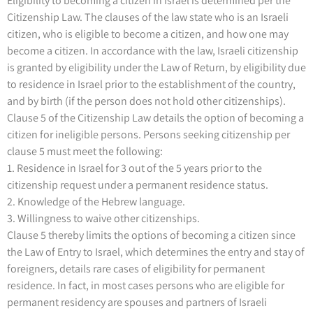
Eligibility to becoming a citizen in Israel is determined per the
Citizenship Law. The clauses of the law state who is an Israeli
citizen, who is eligible to become a citizen, and how one may
become a citizen. In accordance with the law, Israeli citizenship
is granted by eligibility under the Law of Return, by eligibility due
to residence in Israel prior to the establishment of the country,
and by birth (if the person does not hold other citizenships).
Clause 5 of the Citizenship Law details the option of becoming a
citizen for ineligible persons. Persons seeking citizenship per
clause 5 must meet the following:
1. Residence in Israel for 3 out of the 5 years prior to the
citizenship request under a permanent residence status.
2. Knowledge of the Hebrew language.
3. Willingness to waive other citizenships.
Clause 5 thereby limits the options of becoming a citizen since
the Law of Entry to Israel, which determines the entry and stay of
foreigners, details rare cases of eligibility for permanent
residence. In fact, in most cases persons who are eligible for
permanent residency are spouses and partners of Israeli