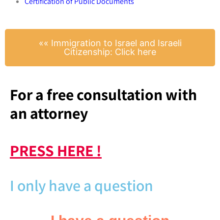
Certification of Public Documents
​«« Immigration to Israel and Israeli
Citizenship: Click here
For a free consultation with
an attorney
PRESS HERE !
I only have a question