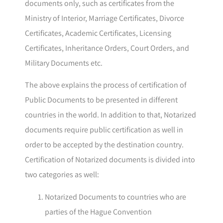
documents only, such as certificates from the
Ministry of Interior, Marriage Certificates, Divorce
Certificates, Academic Certificates, Licensing
Certificates, Inheritance Orders, Court Orders, and
Military Documents etc.
The above explains the process of certification of
Public Documents to be presented in different
countries in the world. In addition to that, Notarized
documents require public certification as well in
order to be accepted by the destination country.
Certification of Notarized documents is divided into
two categories as well:
Notarized Documents to countries who are
parties of the Hague Convention