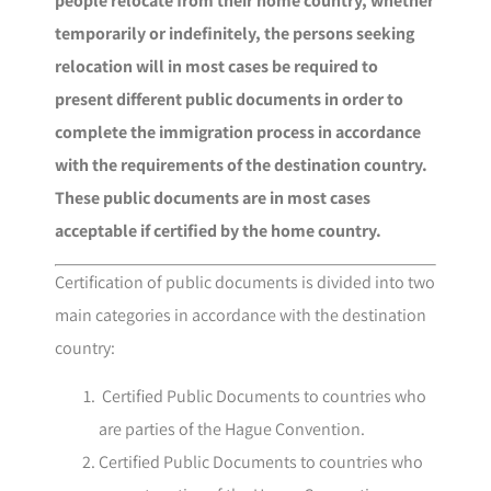
people relocate from their home country, whether
temporarily or indefinitely, the persons seeking
relocation will in most cases be required to
present different public documents in order to
complete the immigration process in accordance
with the requirements of the destination country.
These public documents are in most cases
acceptable if certified by the home country.
Certification of public documents is divided into two
main categories in accordance with the destination
country:
Certified Public Documents to countries who
are parties of the Hague Convention.
Certified Public Documents to countries who