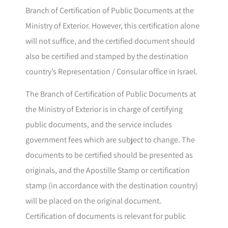
Branch of Certification of Public Documents at the
Ministry of Exterior. However, this certification alone
will not suffice, and the certified document should
also be certified and stamped by the destination
country’s Representation / Consular office in Israel.
The Branch of Certification of Public Documents at
the Ministry of Exterior is in charge of certifying
public documents, and the service includes
government fees which are subject to change. The
documents to be certified should be presented as
originals, and the Apostille Stamp or certification
stamp (in accordance with the destination country)
will be placed on the original document.
Certification of documents is relevant for public