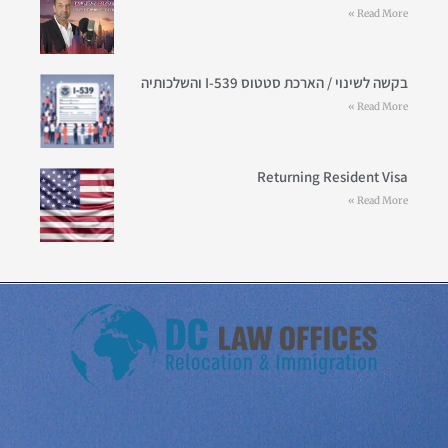
Read More »
בקשה לשינוי / הארכת סטטוס I-539 והשלכותיה
Read More »
Returning Resident Visa
Read More »