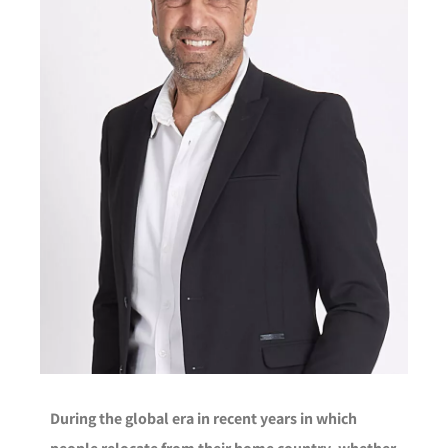
During the global era in recent years in which