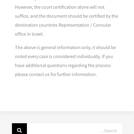
However, the court certification alone will not
suffice, and the document should be certified by the
destination countries Representation / Consular
office in Israel.
The above is general information only, it should be
noted every case is considered individually. If you
have additional questions regarding the process
please contact us for further information.