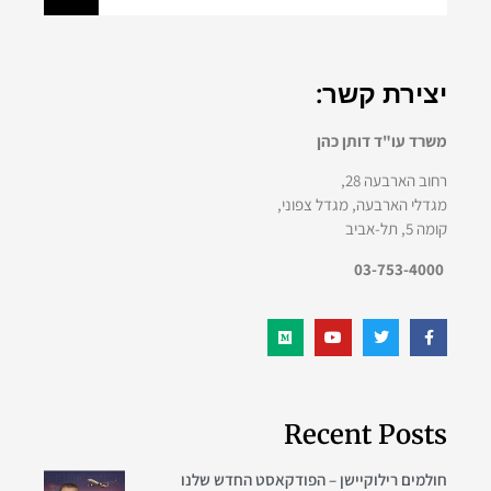
יצירת קשר:
משרד עו"ד דותן כהן
רחוב הארבעה 28,
מגדלי הארבעה, מגדל צפוני,
קומה 5, תל-אביב
03-753-4000
Recent Posts
חולמים רילוקיישן – הפודקאסט החדש שלנו