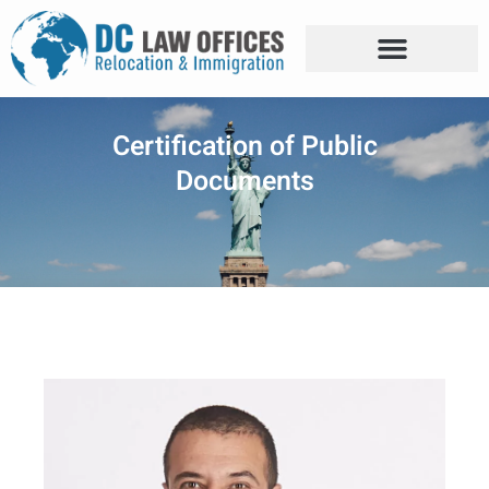
Certification of Public
Documents