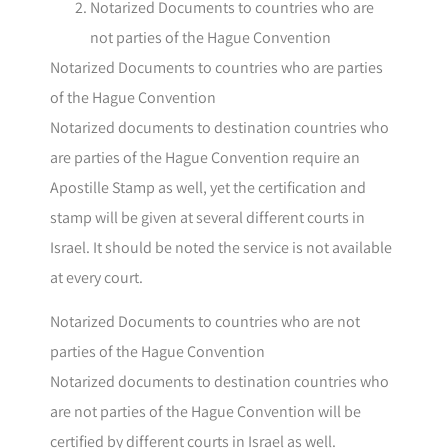
Notarized Documents to countries who are
not parties of the Hague Convention
Notarized Documents to countries who are parties
of the Hague Convention
Notarized documents to destination countries who
are parties of the Hague Convention require an
Apostille Stamp as well, yet the certification and
stamp will be given at several different courts in
Israel. It should be noted the service is not available
at every court.
Notarized Documents to countries who are not
parties of the Hague Convention
Notarized documents to destination countries who
are not parties of the Hague Convention will be
certified by different courts in Israel as well.