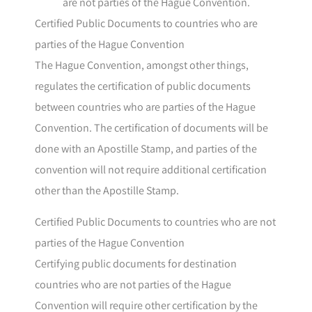
are not parties of the Hague Convention.
Certified Public Documents to countries who are
parties of the Hague Convention
The Hague Convention, amongst other things,
regulates the certification of public documents
between countries who are parties of the Hague
Convention. The certification of documents will be
done with an Apostille Stamp, and parties of the
convention will not require additional certification
other than the Apostille Stamp.
Certified Public Documents to countries who are not
parties of the Hague Convention
Certifying public documents for destination
countries who are not parties of the Hague
Convention will require other certification by the