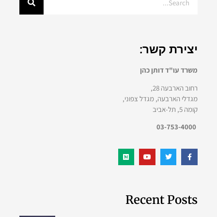
יצירת קשר:
משרד עו"ד דותן כהן
רחוב הארבעה 28,
מגדלי הארבעה, מגדל צפוני,
קומה 5, תל-אביב
03-753-4000
Recent Posts