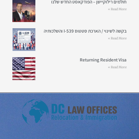
חולמים רילוקיישן – הפודקאסט החדש שלנו
Read More »
בקשה לשינוי / הארכת סטטוס I-539 והשלכותיה
Read More »
Returning Resident Visa
Read More »