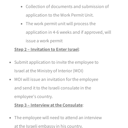
Collection of documents and submission of
application to the Work Permit Unit.
The work permit unit will process the
application in 4-6 weeks and if approved, will
issue a work permit
Step 2 – Invitation to Enter Israel
:
Submit application to invite the employee to
Israel at the Ministry of Interior (MOI)
MOI will issue an invitation for the employee
and send it to the Israeli consulate in the
employee's country.
Step 3 – Interview at the Consulate
:
The employee will need to attend an interview
at the Israeli embassy in his country.