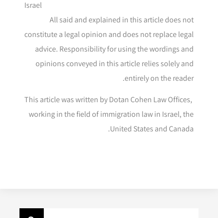
Israel
All said and explained in this article does not
constitute a legal opinion and does not replace legal
advice. Responsibility for using the wordings and
opinions conveyed in this article relies solely and
entirely on the reader.
This article was written by Dotan Cohen Law Offices,
working in the field of immigration law in Israel, the
United States and Canada.