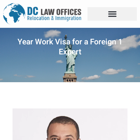
1 Year Work Visa for a Foreign
Expert