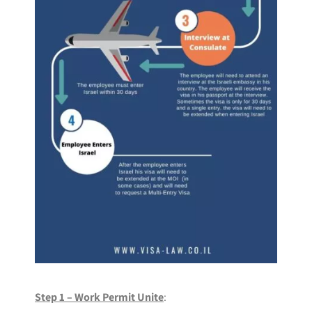
Step 1 – Work Permit Unite
: