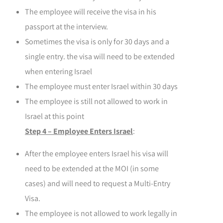
The employee will receive the visa in his
passport at the interview.
Sometimes the visa is only for 30 days and a
single entry. the visa will need to be extended
when entering Israel
The employee must enter Israel within 30 days
The employee is still not allowed to work in
Israel at this point
Step 4 – Employee Enters Israel
:
After the employee enters Israel his visa will
need to be extended at the MOI
(in some
cases) and will need to request a Multi-Entry
Visa.
The employee is not allowed to work legally in