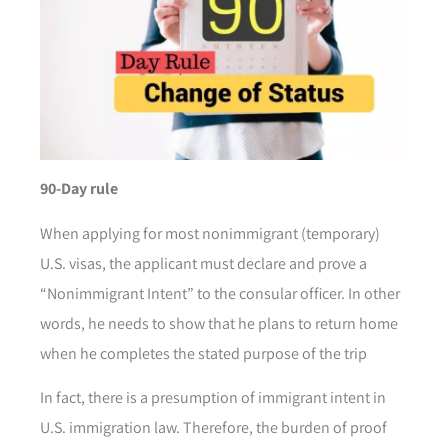
90-Day rule
When applying for most nonimmigrant (temporary)
U.S. visas, the applicant must declare and prove a
“Nonimmigrant Intent” to the consular officer. In other
words, he needs to show that he plans to return home
when he completes the stated purpose of the trip
In fact, there is a presumption of immigrant intent in
U.S. immigration law. Therefore, the burden of proof