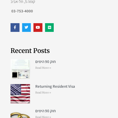
קומה 5, תל-אביב
03-753-4000
Recent Posts
חוק 90 הימים
Read More »
Returning Resident Visa
Read More »
חוק 90 הימים
Read More »