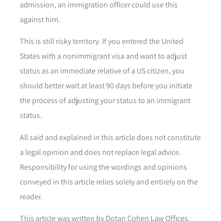
admission, an immigration officer could use this
against him.
This is still risky territory. If you entered the United
States with a nonimmigrant visa and want to adjust
status as an immediate relative of a US citizen, you
should better wait at least 90 days before you initiate
the process of adjusting your status to an immigrant
status.
All said and explained in this article does not constitute
a legal opinion and does not replace legal advice.
Responsibility for using the wordings and opinions
conveyed in this article relies solely and entirely on the
reader.
This article was written by Dotan Cohen Law Offices,