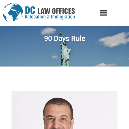
90 Days Rule