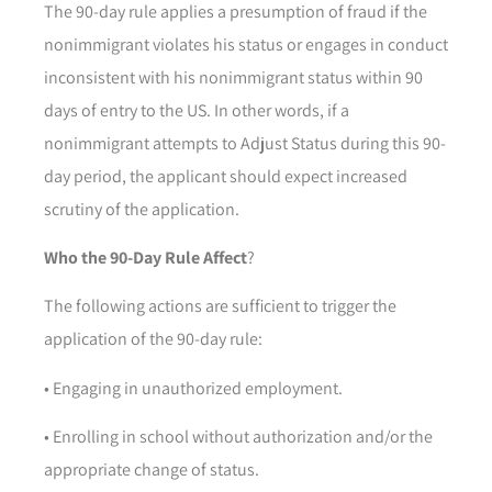
The 90-day rule applies a presumption of fraud if the
nonimmigrant violates his status or engages in conduct
inconsistent with his nonimmigrant status within 90
days of entry to the US. In other words, if a
nonimmigrant attempts to Adjust Status during this 90-
day period, the applicant should expect increased
scrutiny of the application.
Who the 90-Day Rule Affect
?
The following actions are sufficient to trigger the
application of the 90-day rule:
• Engaging in unauthorized employment.
• Enrolling in school without authorization and/or the
appropriate change of status.