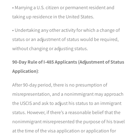
• Marrying a U.S. citizen or permanent resident and
taking up residence in the United States.
• Undertaking any other activity for which a change of
status or an adjustment of status would be required,
without changing or adjusting status.
90-Day Rule of I-485 Applicants (Adjustment of Status
Application)
:
After 90-day period, there is no presumption of
misrepresentation, and a nonimmigrant may approach
the USCIS and ask to adjust his status to an immigrant
status. However, if there’s a reasonable belief that the
nonimmigrant misrepresented the purpose of his travel
at the time of the visa application or application for