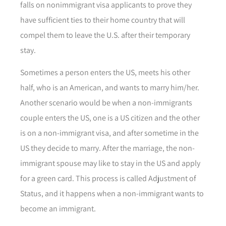
falls on nonimmigrant visa applicants to prove they
have sufficient ties to their home country that will
compel them to leave the U.S. after their temporary
stay.
Sometimes a person enters the US, meets his other
half, who is an American, and wants to marry him/her.
Another scenario would be when a non-immigrants
couple enters the US, one is a US citizen and the other
is on a non-immigrant visa, and after sometime in the
US they decide to marry. After the marriage, the non-
immigrant spouse may like to stay in the US and apply
for a green card. This process is called Adjustment of
Status, and it happens when a non-immigrant wants to
become an immigrant.