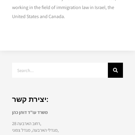
working in the field of immigration law in Israel, the
United States and Canada.
יצירת קשר:
משרד עו”ד דותן כהן
רחוב הארבעה 28,
מגדלי הארבעה, מגדל צפוני,